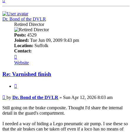
Dr. Bond of the DVLR
Retired Director
Posts:
4529
Joined:
Tue Jun 09, 2009 9:43 pm
Location:
Suffolk
Contact:
Contact
Dr.
Website
Bond
of
Re: Varnished finish
the
DVLR
Quote
Post
by
Dr. Bond of the DVLR
»
Sun Apr 12, 2026 8:03 am
Still going on the brake composite. Thought I'd share the internal
detail in the guard's compartment.
I needed a way of hiding a Lego pneumatic air pump. I use these so
that the air brakes can be taken off even if a loco has no means of