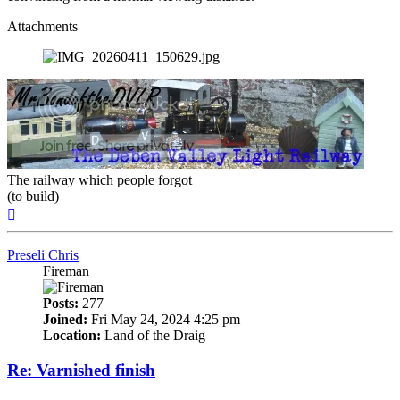
Attachments
The railway which people forgot
(to build)
Top
Preseli Chris
Fireman
Posts:
277
Joined:
Fri May 24, 2024 4:25 pm
Location:
Land of the Draig
Re: Varnished finish