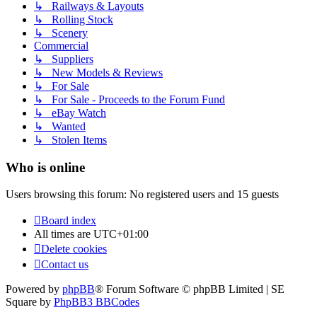
↳ Railways & Layouts
↳ Rolling Stock
↳ Scenery
Commercial
↳ Suppliers
↳ New Models & Reviews
↳ For Sale
↳ For Sale - Proceeds to the Forum Fund
↳ eBay Watch
↳ Wanted
↳ Stolen Items
Who is online
Users browsing this forum: No registered users and 15 guests
Board index
All times are
UTC+01:00
Delete cookies
Contact us
Powered by
phpBB
® Forum Software © phpBB Limited | SE
Square by
PhpBB3 BBCodes