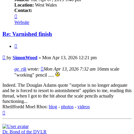
Location:
West Wales
Contact:
Contact
SimonWood
Website
Re: Varnished finish
Quote
Post
by
SimonWood
»
Mon Apr 13, 2026 12:21 pm
ge_rik
wrote:
Mon Apr 13, 2026 7:32 am
16mm scale
"working" pencil .....
Indeed. The Douglas Adams quote "surprise is no longer adequate
and he is forced to resort to astonishment" applies to me, reading this
thread, when I got to the bit about the scale pencils actually
functioning...
Rheilffordd Moel Rhos:
blog
-
photos
-
videos
Top
Dr. Bond of the DVLR