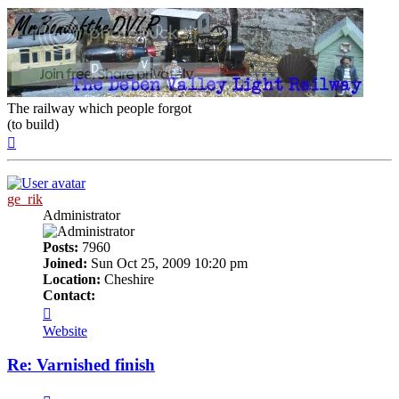
The railway which people forgot
(to build)
Top
ge_rik
Administrator
Posts:
7960
Joined:
Sun Oct 25, 2009 10:20 pm
Location:
Cheshire
Contact:
Contact
ge_rik
Website
Re: Varnished finish
Quote