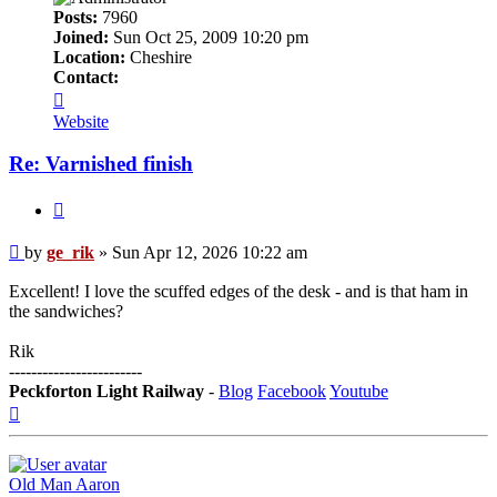
Posts:
7960
Joined:
Sun Oct 25, 2009 10:20 pm
Location:
Cheshire
Contact:
Contact
ge_rik
Website
Re: Varnished finish
Quote
Post
by
ge_rik
»
Sun Apr 12, 2026 10:22 am
Excellent! I love the scuffed edges of the desk - and is that ham in
the sandwiches?
Rik
------------------------
Peckforton Light Railway
-
Blog
Facebook
Youtube
Top
Old Man Aaron