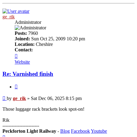
ge_rik
Administrator
Posts:
7960
Joined:
Sun Oct 25, 2009 10:20 pm
Location:
Cheshire
Contact:
Contact
ge_rik
Website
Re: Varnished finish
Quote
Post
by
ge_rik
»
Sat Dec 06, 2025 8:15 pm
Those luggage rack brackets look spot-on!
Rik
------------------------
Peckforton Light Railway
-
Blog
Facebook
Youtube
Top