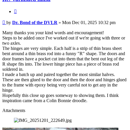
the
DVLR
Quote
Post
by
Dr. Bond of the DVLR
»
Mon Dec 01, 2025 10:32 pm
Many thanks you your kind words and encouragement!
Steps to be added once I've worked out if we're going with three or
two axles.
The hinges are very simple. Each half is a strip of thin brass sheet
bent around a thin brass rod into a funny "R" shape. The doors and
door frames have a pocket cut into them that the bent out leg of the
R shape fits into. The lower hinge piece has a piece of brass rod
soldered in.
I made a batch up and paired together the most similar halves.
These are then glued to the door and then the door and hinges glued
to the frame with epoxy being very careful not to get any in the
hinge.
Hopefully this close up goes someway to showing them. I think
inspiration came from a Colin Bonnie droodle.
Attachments