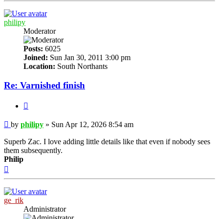
philipy
Moderator
Posts:
6025
Joined:
Sun Jan 30, 2011 3:00 pm
Location:
South Northants
Re: Varnished finish
Quote
Post
by
philipy
»
Sun Apr 12, 2026 8:54 am
Superb Zac. I love adding little details like that even if nobody sees
them subsequently.
Philip
Top
ge_rik
Administrator