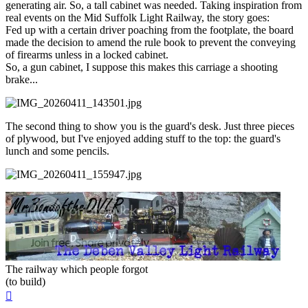
generating air. So, a tall cabinet was needed. Taking inspiration from
real events on the Mid Suffolk Light Railway, the story goes:
Fed up with a certain driver poaching from the footplate, the board
made the decision to amend the rule book to prevent the conveying
of firearms unless in a locked cabinet.
So, a gun cabinet, I suppose this makes this carriage a shooting
brake...
The second thing to show you is the guard's desk. Just three pieces
of plywood, but I've enjoyed adding stuff to the top: the guard's
lunch and some pencils.
The railway which people forgot
(to build)
Top