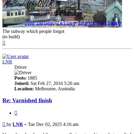
The railway which people forgot
(to build)
Top
LNR
Driver
Posts:
1885
Joined:
Sat Feb 27, 2016 5:26 am
Location:
Melbourne, Australia
Re: Varnished finish
Quote
Post
by
LNR
»
Tue Dec 02, 2025 4:16 am