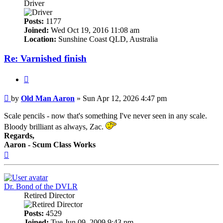
Driver
Posts:
1177
Joined:
Wed Oct 19, 2016 11:08 am
Location:
Sunshine Coast QLD, Australia
Re: Varnished finish
Quote
Post
by
Old Man Aaron
»
Sun Apr 12, 2026 4:47 pm
Scale pencils - now that's something I've never seen in any scale.
Bloody brilliant as always, Zac.
Regards,
Aaron - Scum Class Works
Top
Dr. Bond of the DVLR
Retired Director
Posts:
4529
Joined:
Tue Jun 09, 2009 9:43 pm