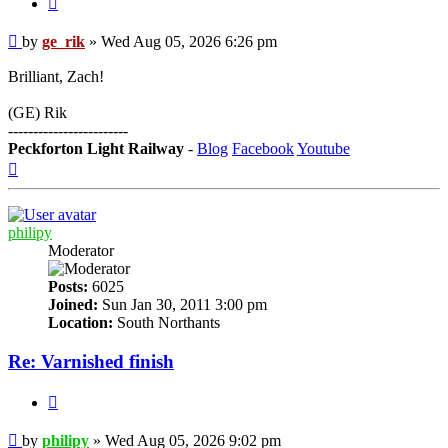
Post
by
ge_rik
»
Wed Aug 05, 2026 6:26 pm
Brilliant, Zach!
(GE) Rik
------------------------
Peckforton Light Railway
-
Blog
Facebook
Youtube
Top
philipy
Moderator
Posts:
6025
Joined:
Sun Jan 30, 2011 3:00 pm
Location:
South Northants
Re: Varnished finish
Quote
Post
by
philipy
»
Wed Aug 05, 2026 9:02 pm