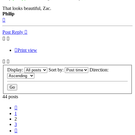
That looks beautiful, Zac.
Philip
Top
Post Reply
Print view
Display:
Sort by:
Direction:
44 posts
Previous
1
2
3
Next