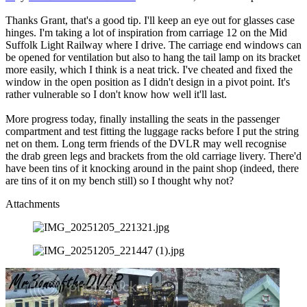
Thanks Grant, that's a good tip. I'll keep an eye out for glasses case
hinges. I'm taking a lot of inspiration from carriage 12 on the Mid
Suffolk Light Railway where I drive. The carriage end windows can
be opened for ventilation but also to hang the tail lamp on its bracket
more easily, which I think is a neat trick. I've cheated and fixed the
window in the open position as I didn't design in a pivot point. It's
rather vulnerable so I don't know how well it'll last.
More progress today, finally installing the seats in the passenger
compartment and test fitting the luggage racks before I put the string
net on them. Long term friends of the DVLR may well recognise
the drab green legs and brackets from the old carriage livery. There'd
have been tins of it knocking around in the paint shop (indeed, there
are tins of it on my bench still) so I thought why not?
Attachments