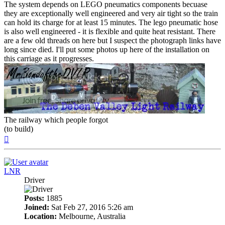
The system depends on LEGO pneumatics components becuase
they are exceptionally well engineered and very air tight so the train
can hold its charge for at least 15 minutes. The lego pneumatic hose
is also well engineered - it is flexible and quite heat resistant. There
are a few old threads on here but I suspect the photograph links have
long since died. I'll put some photos up here of the installation on
this carriage as it progresses.
The railway which people forgot
(to build)
Top
LNR
Driver
Posts:
1885
Joined:
Sat Feb 27, 2016 5:26 am
Location:
Melbourne, Australia