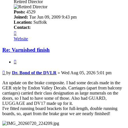
Retired Director
Posts:
4529
Joined:
Tue Jun 09, 2009 9:43 pm
Location:
Suffolk
Contact:
Contact
Dr.
Website
Bond
of
Re: Varnished finish
the
DVLR
Quote
Post
by
Dr. Bond of the DVLR
»
Wed Aug 05, 2026 5:01 pm
An update on the brake composite. I had some decals made in the
GER style by Endon Valley Decals. Carriages (apart from balcony
carriages) carried their class designation as large numerals on the
doors, so I had to have some of those. Also had GUARD,
LUGGAGE and DV17 made up for it.
I've fitted running board brackets for full-length, double running
boards, so, apart from the brake gear we are nearly finished!