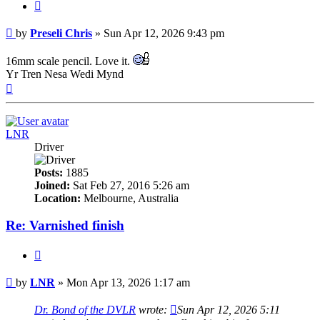
Quote
Post
by
Preseli Chris
»
Sun Apr 12, 2026 9:43 pm
16mm scale pencil. Love it.
Yr Tren Nesa Wedi Mynd
Top
LNR
Driver
Posts:
1885
Joined:
Sat Feb 27, 2016 5:26 am
Location:
Melbourne, Australia
Re: Varnished finish
Quote
Post
by
LNR
»
Mon Apr 13, 2026 1:17 am
Dr. Bond of the DVLR
wrote:
Sun Apr 12, 2026 5:11