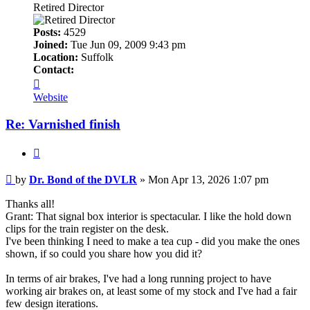
Retired Director
Posts:
4529
Joined:
Tue Jun 09, 2009 9:43 pm
Location:
Suffolk
Contact:
Contact
Dr.
Website
Bond
of
Re: Varnished finish
the
DVLR
Quote
Post
by
Dr. Bond of the DVLR
»
Mon Apr 13, 2026 1:07 pm
Thanks all!
Grant: That signal box interior is spectacular. I like the hold down
clips for the train register on the desk.
I've been thinking I need to make a tea cup - did you make the ones
shown, if so could you share how you did it?
In terms of air brakes, I've had a long running project to have
working air brakes on, at least some of my stock and I've had a fair
few design iterations.