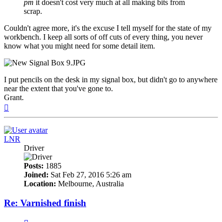
pm
it doesn't cost very much at all making bits from
scrap.
Couldn't agree more, it's the excuse I tell myself for the state of my
workbench. I keep all sorts of off cuts of every thing, you never
know what you might need for some detail item.
I put pencils on the desk in my signal box, but didn't go to anywhere
near the extent that you've gone to.
Grant.
Top
LNR
Driver
Posts:
1885
Joined:
Sat Feb 27, 2016 5:26 am
Location:
Melbourne, Australia
Re: Varnished finish
Quote