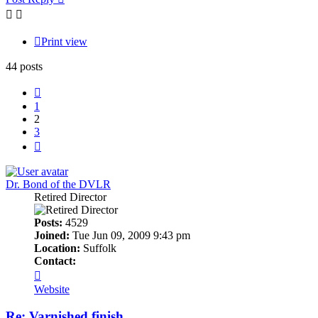
Print view
44 posts
Previous
1
2
3
Next
Dr. Bond of the DVLR
Retired Director
Posts:
4529
Joined:
Tue Jun 09, 2009 9:43 pm
Location:
Suffolk
Contact:
Contact
Dr.
Website
Bond
of
Re: Varnished finish