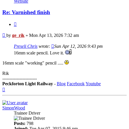
Website
Re: Varnished finish
Quote
Post
by
ge_rik
»
Mon Apr 13, 2026 7:32 am
Preseli Chris
wrote:
Sun Apr 12, 2026 9:43 pm
16mm scale pencil. Love it.
16mm scale "working" pencil .....
Rik
------------------------
Peckforton Light Railway
-
Blog
Facebook
Youtube
Top
SimonWood
Trainee Driver
Posts:
798
Joined:
Tue Apr 07, 2015 9:46 pm