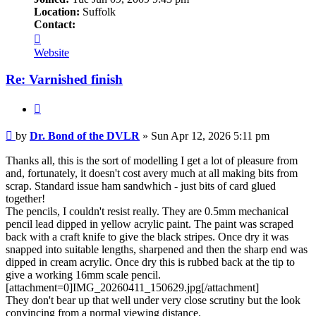
Location:
Suffolk
Contact:
Contact
Dr.
Website
Bond
of
Re: Varnished finish
the
DVLR
Quote
Post
by
Dr. Bond of the DVLR
»
Sun Apr 12, 2026 5:11 pm
Thanks all, this is the sort of modelling I get a lot of pleasure from
and, fortunately, it doesn't cost avery much at all making bits from
scrap. Standard issue ham sandwhich - just bits of card glued
together!
The pencils, I couldn't resist really. They are 0.5mm mechanical
pencil lead dipped in yellow acrylic paint. The paint was scraped
back with a craft knife to give the black stripes. Once dry it was
snapped into suitable lengths, sharpened and then the sharp end was
dipped in cream acrylic. Once dry this is rubbed back at the tip to
give a working 16mm scale pencil.
[attachment=0]IMG_20260411_150629.jpg[/attachment]
They don't bear up that well under very close scrutiny but the look
convincing from a normal viewing distance.