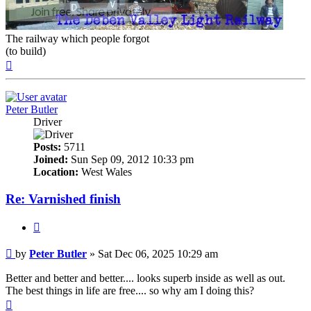
The railway which people forgot
(to build)
Top
Peter Butler
Driver
Posts:
5711
Joined:
Sun Sep 09, 2012 10:33 pm
Location:
West Wales
Re: Varnished finish
Quote
Post
by
Peter Butler
»
Sat Dec 06, 2025 10:29 am
Better and better and better.... looks superb inside as well as out.
The best things in life are free.... so why am I doing this?
Top