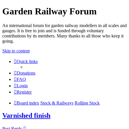
Garden Railway Forum
An international forum for garden railway modellers in all scales and
gauges. It is free to join and is funded through voluntary
contributions by its members. Many thanks to all those who keep it
going.
Skip to content
Quick links
Donations
FAQ
Login
Register
Board index
Stock & Railways
Rolling Stock
Varnished finish
Post Reply