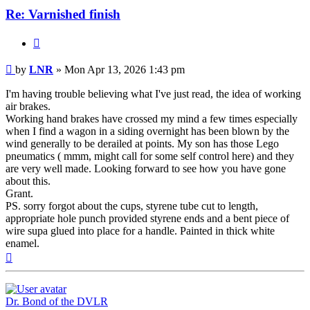
Re: Varnished finish
Quote
Post
by
LNR
»
Mon Apr 13, 2026 1:43 pm
I'm having trouble believing what I've just read, the idea of working
air brakes.
Working hand brakes have crossed my mind a few times especially
when I find a wagon in a siding overnight has been blown by the
wind generally to be derailed at points. My son has those Lego
pneumatics ( mmm, might call for some self control here) and they
are very well made. Looking forward to see how you have gone
about this.
Grant.
PS. sorry forgot about the cups, styrene tube cut to length,
appropriate hole punch provided styrene ends and a bent piece of
wire supa glued into place for a handle. Painted in thick white
enamel.
Top
Dr. Bond of the DVLR