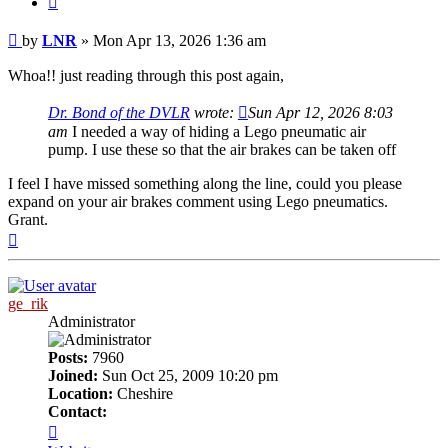
Post
by
LNR
»
Mon Apr 13, 2026 1:36 am
Whoa!! just reading through this post again,
Dr. Bond of the DVLR
wrote:
Sun Apr 12, 2026 8:03
am
I needed a way of hiding a Lego pneumatic air
pump. I use these so that the air brakes can be taken off
I feel I have missed something along the line, could you please
expand on your air brakes comment using Lego pneumatics.
Grant.
Top
ge_rik
Administrator
Posts:
7960
Joined:
Sun Oct 25, 2009 10:20 pm
Location:
Cheshire
Contact:
Contact
ge_rik