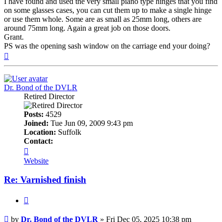
I have found and used the very small piano type hinges that you find
on some glasses cases, you can cut them up to make a single hinge
or use them whole. Some are as small as 25mm long, others are
around 75mm long. Again a great job on those doors.
Grant.
PS was the opening sash window on the carriage end your doing?
Top
Dr. Bond of the DVLR
Retired Director
Posts:
4529
Joined:
Tue Jun 09, 2009 9:43 pm
Location:
Suffolk
Contact:
Contact
Dr.
Website
Bond
of
Re: Varnished finish
the
DVLR
Quote
Post
by
Dr. Bond of the DVLR
»
Fri Dec 05, 2025 10:38 pm