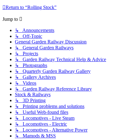
Return to “Rolling Stock”
Jump to
↳ Announcements
↳ Off-Topic
General Garden Railway Discussion
↳ General Garden Railways
↳ Projects
↳ Garden Railway Technical Help & Advice
↳ Photographs
↳ Quarterly Garden Railway Gallery
↳ Gallery Archives
↳ Videos
↳ Garden Railway Reference Library
Stock & Railways
↳ 3D Printing
↳ Printing problems and solutions
↳ Useful Web-found files
↳ Locomotives - Live Steam
↳ Locomotives - Electric
↳ Locomotives - Alternative Power
↳ Mamods & MSS