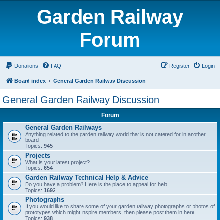
Garden Railway
Forum
Donations
FAQ
Register
Login
Board index
General Garden Railway Discussion
General Garden Railway Discussion
Forum
General Garden Railways
Anything related to the garden railway world that is not catered for in another
board
Topics:
945
Projects
What is your latest project?
Topics:
654
Garden Railway Technical Help & Advice
Do you have a problem? Here is the place to appeal for help
Topics:
1692
Photographs
If you would like to share some of your garden railway photographs or photos of
prototypes which might inspire members, then please post them in here
Topics:
938