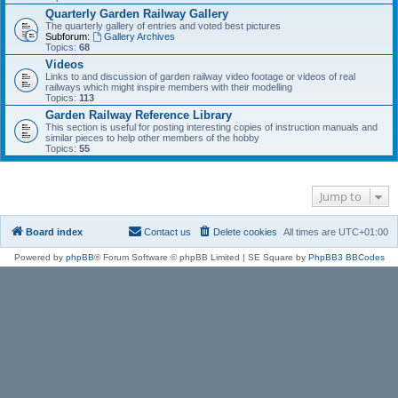
Quarterly Garden Railway Gallery
The quarterly gallery of entries and voted best pictures
Subforum:
Gallery Archives
Topics:
68
Videos
Links to and discussion of garden railway video footage or videos of real
railways which might inspire members with their modelling
Topics:
113
Garden Railway Reference Library
This section is useful for posting interesting copies of instruction manuals and
similar pieces to help other members of the hobby
Topics:
55
Jump to
Board index
Contact us
Delete cookies
All times are
UTC+01:00
Powered by
phpBB
® Forum Software © phpBB Limited | SE Square by
PhpBB3 BBCodes