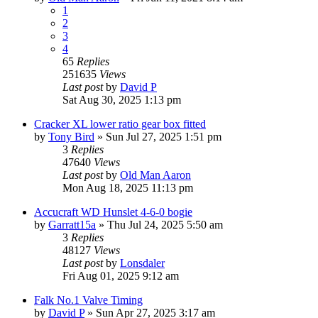
1
2
3
4
65
Replies
251635
Views
Last post
by
David P
Sat Aug 30, 2025 1:13 pm
Cracker XL lower ratio gear box fitted
by
Tony Bird
»
Sun Jul 27, 2025 1:51 pm
3
Replies
47640
Views
Last post
by
Old Man Aaron
Mon Aug 18, 2025 11:13 pm
Accucraft WD Hunslet 4-6-0 bogie
by
Garratt15a
»
Thu Jul 24, 2025 5:50 am
3
Replies
48127
Views
Last post
by
Lonsdaler
Fri Aug 01, 2025 9:12 am
Falk No.1 Valve Timing
by
David P
»
Sun Apr 27, 2025 3:17 am