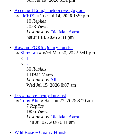
Sun Jul 19, 2026 3:31 pm
Accucraft Edrig - help a new guy out
by
nlc1072
»
Tue Jul 14, 2026 1:29 pm
10
Replies
2023
Views
Last post
by
Old Man Aaron
Sat Jul 18, 2026 2:31 pm
Bowande/GRS Quarry hunslet
by
Simon-m
»
Wed Mar 30, 2022 5:41 pm
1
2
30
Replies
131924
Views
Last post
by
Allu
Wed Jul 15, 2026 8:07 am
Locomotive nearly finished
by
Tony Bird
»
Sat Jun 27, 2026 8:59 am
7
Replies
1856
Views
Last post
by
Old Man Aaron
Thu Jul 02, 2026 6:11 am
Wild Rose ~ Quarry Hunslet