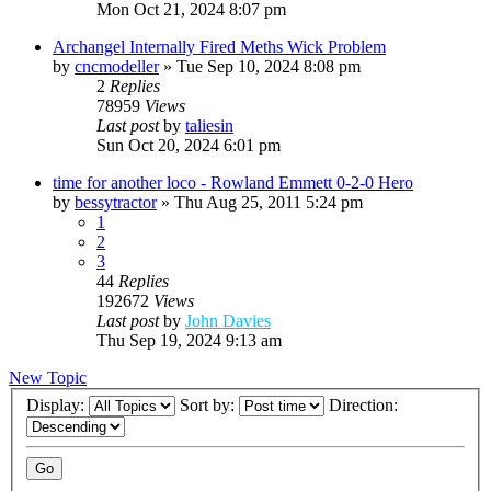
Mon Oct 21, 2024 8:07 pm
Archangel Internally Fired Meths Wick Problem
by
cncmodeller
»
Tue Sep 10, 2024 8:08 pm
2
Replies
78959
Views
Last post
by
taliesin
Sun Oct 20, 2024 6:01 pm
time for another loco - Rowland Emmett 0-2-0 Hero
by
bessytractor
»
Thu Aug 25, 2011 5:24 pm
1
2
3
44
Replies
192672
Views
Last post
by
John Davies
Thu Sep 19, 2024 9:13 am
New Topic
Display:
Sort by:
Direction: