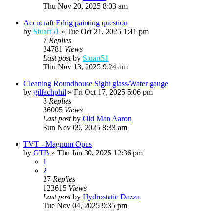
Thu Nov 20, 2025 8:03 am
Accucraft Edrig painting question
by
Stuart51
»
Tue Oct 21, 2025 1:41 pm
7
Replies
34781
Views
Last post
by
Stuart51
Thu Nov 13, 2025 9:24 am
Cleaning Roundhouse Sight glass/Water gauge
by
gilfachphil
»
Fri Oct 17, 2025 5:06 pm
8
Replies
36005
Views
Last post
by
Old Man Aaron
Sun Nov 09, 2025 8:33 am
TVT - Magnum Opus
by
GTB
»
Thu Jan 30, 2025 12:36 pm
1
2
27
Replies
123615
Views
Last post
by
Hydrostatic Dazza
Tue Nov 04, 2025 9:35 pm