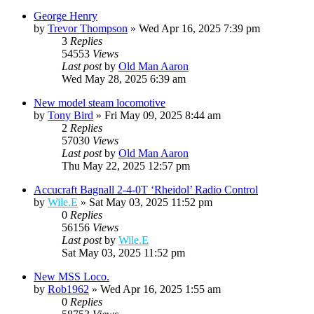
George Henry
by
Trevor Thompson
»
Wed Apr 16, 2025 7:39 pm
3
Replies
54553
Views
Last post
by
Old Man Aaron
Wed May 28, 2025 6:39 am
New model steam locomotive
by
Tony Bird
»
Fri May 09, 2025 8:44 am
2
Replies
57030
Views
Last post
by
Old Man Aaron
Thu May 22, 2025 12:57 pm
Accucraft Bagnall 2-4-0T ‘Rheidol’ Radio Control
by
Wile.E
»
Sat May 03, 2025 11:52 pm
0
Replies
56156
Views
Last post
by
Wile.E
Sat May 03, 2025 11:52 pm
New MSS Loco.
by
Rob1962
»
Wed Apr 16, 2025 1:55 am
0
Replies