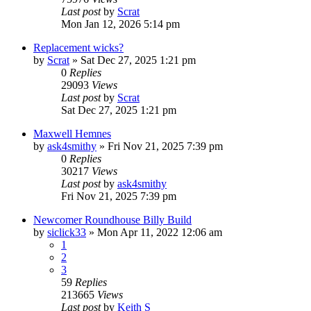
Last post
by
Scrat
Mon Jan 12, 2026 5:14 pm
Replacement wicks?
by
Scrat
»
Sat Dec 27, 2025 1:21 pm
0
Replies
29093
Views
Last post
by
Scrat
Sat Dec 27, 2025 1:21 pm
Maxwell Hemnes
by
ask4smithy
»
Fri Nov 21, 2025 7:39 pm
0
Replies
30217
Views
Last post
by
ask4smithy
Fri Nov 21, 2025 7:39 pm
Newcomer Roundhouse Billy Build
by
siclick33
»
Mon Apr 11, 2022 12:06 am
1
2
3
59
Replies
213665
Views
Last post
by
Keith S