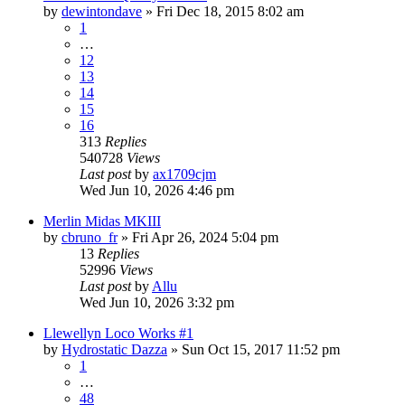
by
dewintondave
»
Fri Dec 18, 2015 8:02 am
1
…
12
13
14
15
16
313
Replies
540728
Views
Last post
by
ax1709cjm
Wed Jun 10, 2026 4:46 pm
Merlin Midas MKIII
by
cbruno_fr
»
Fri Apr 26, 2024 5:04 pm
13
Replies
52996
Views
Last post
by
Allu
Wed Jun 10, 2026 3:32 pm
Llewellyn Loco Works #1
by
Hydrostatic Dazza
»
Sun Oct 15, 2017 11:52 pm
1
…
48