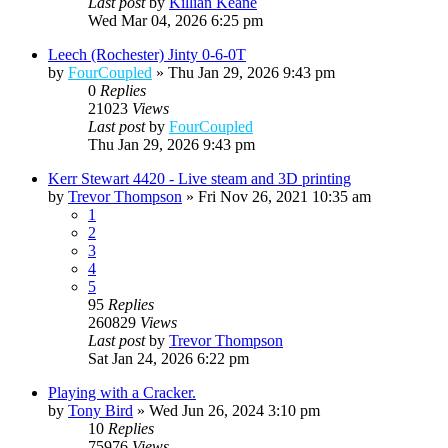
Last post
by
Killian Keane
Wed Mar 04, 2026 6:25 pm
Leech (Rochester) Jinty 0-6-0T
by
FourCoupled
»
Thu Jan 29, 2026 9:43 pm
0
Replies
21023
Views
Last post
by
FourCoupled
Thu Jan 29, 2026 9:43 pm
Kerr Stewart 4420 - Live steam and 3D printing
by
Trevor Thompson
»
Fri Nov 26, 2021 10:35 am
1
2
3
4
5
95
Replies
260829
Views
Last post
by
Trevor Thompson
Sat Jan 24, 2026 6:22 pm
Playing with a Cracker.
by
Tony Bird
»
Wed Jun 26, 2024 3:10 pm
10
Replies
75976
Views