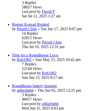
3
Replies
58027
Views
Last post
by
David P
Sat Jul 12, 2025 1:27 am
Regner Konrad Related
by
Preseli Chris
»
Tue Jun 17, 2025 8:07 pm
14
Replies
62815
Views
Last post
by
Preseli Chris
Thu Jul 10, 2025 12:31 pm
Time for a Roundhouse Loco.
by
Rob1962
»
Sun May 25, 2025 10:42 pm
7
Replies
52144
Views
Last post
by
Rob1962
Sun Jun 15, 2025 8:17 am
Roundhouse battery housing
by
gilfachphil
»
Thu Jun 05, 2025 12:25 pm
3
Replies
48917
Views
Last post
by
gilfachphil
Wed Jun 11, 2025 6:03 pm