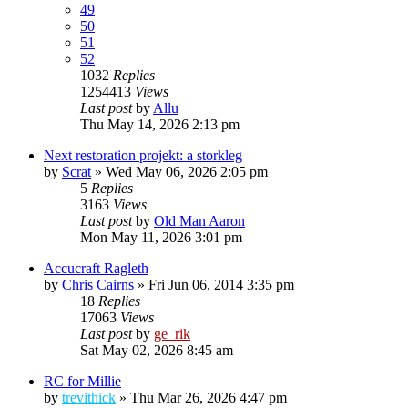
49
50
51
52
1032
Replies
1254413
Views
Last post
by
Allu
Thu May 14, 2026 2:13 pm
Next restoration projekt: a storkleg
by
Scrat
»
Wed May 06, 2026 2:05 pm
5
Replies
3163
Views
Last post
by
Old Man Aaron
Mon May 11, 2026 3:01 pm
Accucraft Ragleth
by
Chris Cairns
»
Fri Jun 06, 2014 3:35 pm
18
Replies
17063
Views
Last post
by
ge_rik
Sat May 02, 2026 8:45 am
RC for Millie
by
trevithick
»
Thu Mar 26, 2026 4:47 pm