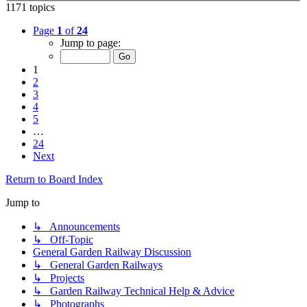
1171 topics
Page
1
of
24
Jump to page:
1
2
3
4
5
…
24
Next
Return to Board Index
Jump to
↳ Announcements
↳ Off-Topic
General Garden Railway Discussion
↳ General Garden Railways
↳ Projects
↳ Garden Railway Technical Help & Advice
↳ Photographs