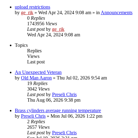
upload restrictions
by
ge_rik
»
Wed Apr 24, 2024 9:08 am
» in
Announcements
0
Replies
1743956
Views
Last post
by
ge_rik
Wed Apr 24, 2024 9:08 am
Topics
Replies
Views
Last post
An Unexpected Veteran
by
Old Man Aaron
»
Thu Jul 02, 2026 9:54 am
19
Replies
3042
Views
Last post
by
Preseli Chris
Thu Aug 06, 2026 9:38 pm
Brass cylinders average running temperature
by
Preseli Chris
»
Mon Jul 06, 2026 1:22 pm
2
Replies
2657
Views
Last post
by
Preseli Chris