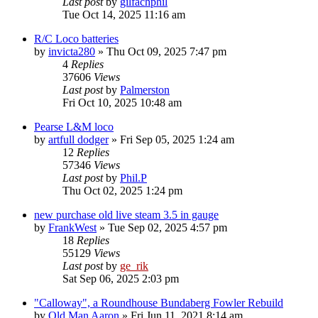
Last post
by
gilfachphil
Tue Oct 14, 2025 11:16 am
R/C Loco batteries
by
invicta280
»
Thu Oct 09, 2025 7:47 pm
4
Replies
37606
Views
Last post
by
Palmerston
Fri Oct 10, 2025 10:48 am
Pearse L&M loco
by
artfull dodger
»
Fri Sep 05, 2025 1:24 am
12
Replies
57346
Views
Last post
by
Phil.P
Thu Oct 02, 2025 1:24 pm
new purchase old live steam 3.5 in gauge
by
FrankWest
»
Tue Sep 02, 2025 4:57 pm
18
Replies
55129
Views
Last post
by
ge_rik
Sat Sep 06, 2025 2:03 pm
"Calloway", a Roundhouse Bundaberg Fowler Rebuild
by
Old Man Aaron
»
Fri Jun 11, 2021 8:14 am