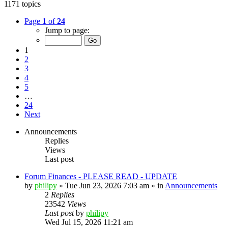
1171 topics
Page
1
of
24
Jump to page:
1
2
3
4
5
…
24
Next
Announcements
Replies
Views
Last post
Forum Finances - PLEASE READ - UPDATE
by
philipy
»
Tue Jun 23, 2026 7:03 am
» in
Announcements
2
Replies
23542
Views
Last post
by
philipy
Wed Jul 15, 2026 11:21 am