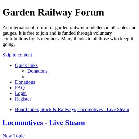
Garden Railway Forum
An international forum for garden railway modellers in all scales and
gauges. It is free to join and is funded through voluntary
contributions by its members. Many thanks to all those who keep it
going.
Skip to content
Quick links
Donations
Donations
FAQ
Login
Register
Board index
Stock & Railways
Locomotives - Live Steam
Locomotives - Live Steam
New Topic