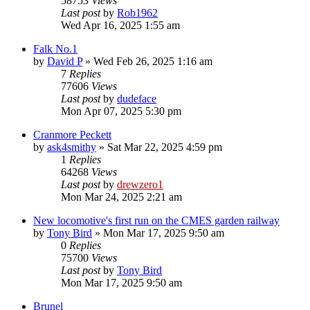
58753
Views
Last post
by
Rob1962
Wed Apr 16, 2025 1:55 am
Falk No.1
by
David P
»
Wed Feb 26, 2025 1:16 am
7
Replies
77606
Views
Last post
by
dudeface
Mon Apr 07, 2025 5:30 pm
Cranmore Peckett
by
ask4smithy
»
Sat Mar 22, 2025 4:59 pm
1
Replies
64268
Views
Last post
by
drewzero1
Mon Mar 24, 2025 2:21 am
New locomotive's first run on the CMES garden railway
by
Tony Bird
»
Mon Mar 17, 2025 9:50 am
0
Replies
75700
Views
Last post
by
Tony Bird
Mon Mar 17, 2025 9:50 am
Brunel