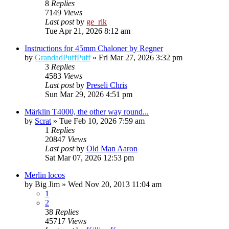
8
Replies
7149
Views
Last post
by
ge_rik
Tue Apr 21, 2026 8:12 am
Instructions for 45mm Chaloner by Regner
by
GrandadPuffPuff
»
Fri Mar 27, 2026 3:32 pm
3
Replies
4583
Views
Last post
by
Preseli Chris
Sun Mar 29, 2026 4:51 pm
Märklin T4000, the other way round...
by
Scrat
»
Tue Feb 10, 2026 7:59 am
1
Replies
20847
Views
Last post
by
Old Man Aaron
Sat Mar 07, 2026 12:53 pm
Merlin locos
by
Big Jim
»
Wed Nov 20, 2013 11:04 am
1
2
38
Replies
45717
Views