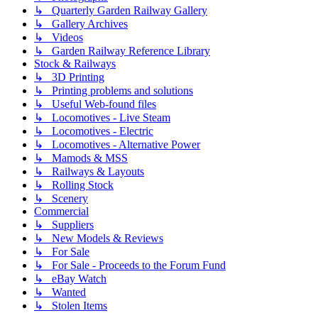
↳ Quarterly Garden Railway Gallery
↳ Gallery Archives
↳ Videos
↳ Garden Railway Reference Library
Stock & Railways
↳ 3D Printing
↳ Printing problems and solutions
↳ Useful Web-found files
↳ Locomotives - Live Steam
↳ Locomotives - Electric
↳ Locomotives - Alternative Power
↳ Mamods & MSS
↳ Railways & Layouts
↳ Rolling Stock
↳ Scenery
Commercial
↳ Suppliers
↳ New Models & Reviews
↳ For Sale
↳ For Sale - Proceeds to the Forum Fund
↳ eBay Watch
↳ Wanted
↳ Stolen Items