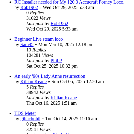
RC Installer needed for My 120.3 Accucraft Forney Loco.
by
Rob1962
»
Wed Oct 29, 2025 5:33 am
0
Replies
31022
Views
Last post
by
Rob1962
Wed Oct 29, 2025 5:33 am
Beginner Live steam loco
by
Sam95
»
Mon Mar 10, 2025 12:18 pm
19
Replies
104281
Views
Last post
by
Phil.P
Sat Oct 25, 2025 10:32 pm
An early '90s Lady Anne resurrection
by
Killian Keane
»
Sun Oct 05, 2025 12:20 am
5
Replies
38942
Views
Last post
by
Killian Keane
Thu Oct 16, 2025 1:51 am
TDS Meter
by
gilfachphil
»
Tue Oct 14, 2025 11:16 am
0
Replies
32541
Views