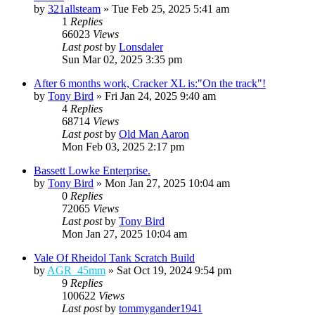
by
321allsteam
»
Tue Feb 25, 2025 5:41 am
1
Replies
66023
Views
Last post
by
Lonsdaler
Sun Mar 02, 2025 3:35 pm
After 6 months work, Cracker XL is:"On the track"!
by
Tony Bird
»
Fri Jan 24, 2025 9:40 am
4
Replies
68714
Views
Last post
by
Old Man Aaron
Mon Feb 03, 2025 2:17 pm
Bassett Lowke Enterprise.
by
Tony Bird
»
Mon Jan 27, 2025 10:04 am
0
Replies
72065
Views
Last post
by
Tony Bird
Mon Jan 27, 2025 10:04 am
Vale Of Rheidol Tank Scratch Build
by
AGR_45mm
»
Sat Oct 19, 2024 9:54 pm
9
Replies
100622
Views
Last post
by
tommygander1941