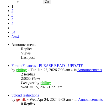
1
2
3
4
5
…
34
Next
Announcements
Replies
Views
Last post
Forum Finances - PLEASE READ - UPDATE
by
philipy
»
Tue Jun 23, 2026 7:03 am
» in
Announcements
2
Replies
23866
Views
Last post
by
philipy
Wed Jul 15, 2026 11:21 am
upload restrictions
by
ge_rik
»
Wed Apr 24, 2024 9:08 am
» in
Announcements
0
Replies