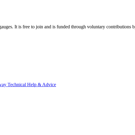
gauges. It is free to join and is funded through voluntary contributions
way Technical Help & Advice