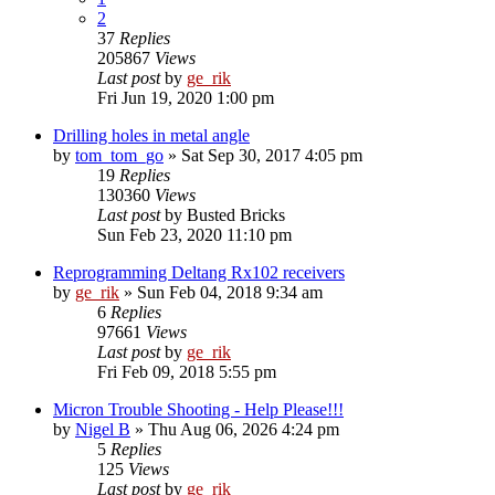
2
37
Replies
205867
Views
Last post
by
ge_rik
Fri Jun 19, 2020 1:00 pm
Drilling holes in metal angle
by
tom_tom_go
»
Sat Sep 30, 2017 4:05 pm
19
Replies
130360
Views
Last post
by
Busted Bricks
Sun Feb 23, 2020 11:10 pm
Reprogramming Deltang Rx102 receivers
by
ge_rik
»
Sun Feb 04, 2018 9:34 am
6
Replies
97661
Views
Last post
by
ge_rik
Fri Feb 09, 2018 5:55 pm
Micron Trouble Shooting - Help Please!!!
by
Nigel B
»
Thu Aug 06, 2026 4:24 pm
5
Replies
125
Views
Last post
by
ge_rik