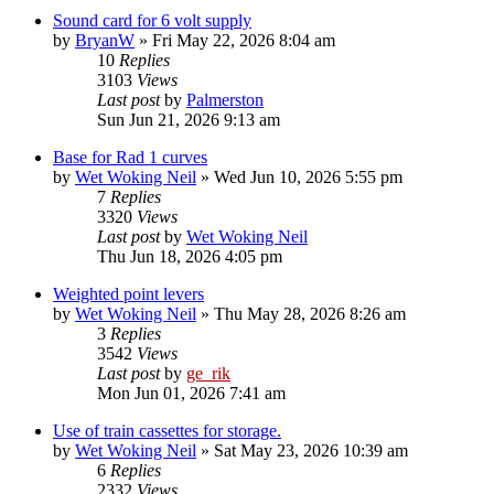
Sound card for 6 volt supply
by
BryanW
»
Fri May 22, 2026 8:04 am
10
Replies
3103
Views
Last post
by
Palmerston
Sun Jun 21, 2026 9:13 am
Base for Rad 1 curves
by
Wet Woking Neil
»
Wed Jun 10, 2026 5:55 pm
7
Replies
3320
Views
Last post
by
Wet Woking Neil
Thu Jun 18, 2026 4:05 pm
Weighted point levers
by
Wet Woking Neil
»
Thu May 28, 2026 8:26 am
3
Replies
3542
Views
Last post
by
ge_rik
Mon Jun 01, 2026 7:41 am
Use of train cassettes for storage.
by
Wet Woking Neil
»
Sat May 23, 2026 10:39 am
6
Replies
2332
Views