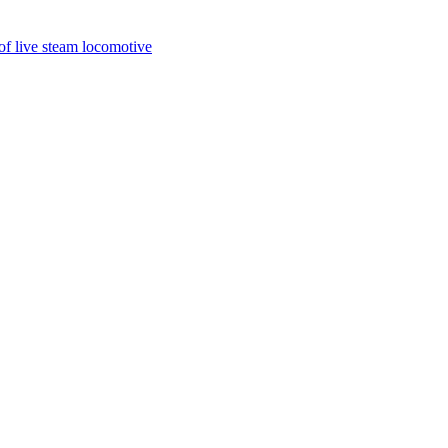
of live steam locomotive