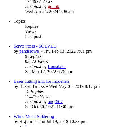
1744927
Views
Last post
by
ge_rik
Wed Apr 24, 2024 9:08 am
Topics
Replies
Views
Last post
Servo jitters - SOLVED
by
pandsrowe
»
Thu Feb 03, 2022 7:01 pm
9
Replies
92272
Views
Last post
by
Lonsdaler
Sat Mar 12, 2022 6:26 pm
Laser cutting info for modellers
by
Busted Bricks
»
Wed May 01, 2019 8:17 pm
15
Replies
124279
Views
Last post
by
angr607
Sat Oct 30, 2021 11:30 pm
White Metal Soldering
by
Big Jim
»
Thu Jul 19, 2018 10:33 pm
1