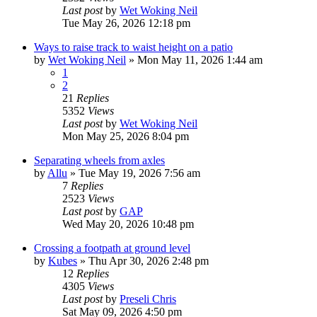
Last post
by
Wet Woking Neil
Tue May 26, 2026 12:18 pm
Ways to raise track to waist height on a patio
by
Wet Woking Neil
»
Mon May 11, 2026 1:44 am
1
2
21
Replies
5352
Views
Last post
by
Wet Woking Neil
Mon May 25, 2026 8:04 pm
Separating wheels from axles
by
Allu
»
Tue May 19, 2026 7:56 am
7
Replies
2523
Views
Last post
by
GAP
Wed May 20, 2026 10:48 pm
Crossing a footpath at ground level
by
Kubes
»
Thu Apr 30, 2026 2:48 pm
12
Replies
4305
Views
Last post
by
Preseli Chris
Sat May 09, 2026 4:50 pm