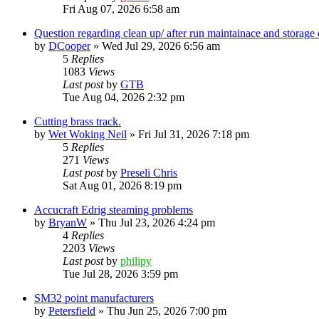
Fri Aug 07, 2026 6:58 am
Question regarding clean up/ after run maintainace and storage 
by
DCooper
»
Wed Jul 29, 2026 6:56 am
5
Replies
1083
Views
Last post
by
GTB
Tue Aug 04, 2026 2:32 pm
Cutting brass track.
by
Wet Woking Neil
»
Fri Jul 31, 2026 7:18 pm
5
Replies
271
Views
Last post
by
Preseli Chris
Sat Aug 01, 2026 8:19 pm
Accucraft Edrig steaming problems
by
BryanW
»
Thu Jul 23, 2026 4:24 pm
4
Replies
2203
Views
Last post
by
philipy
Tue Jul 28, 2026 3:59 pm
SM32 point manufacturers
by
Petersfield
»
Thu Jun 25, 2026 7:00 pm