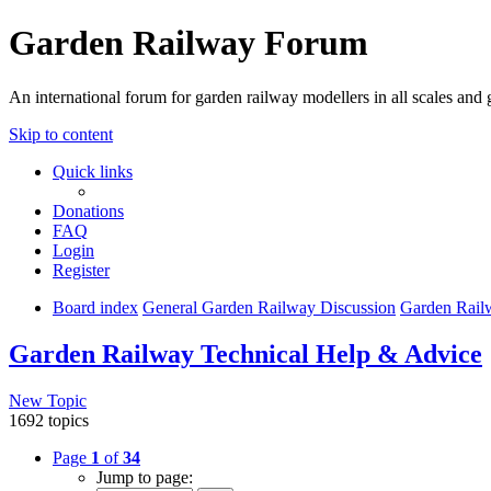
Garden Railway Forum
An international forum for garden railway modellers in all scales and 
Skip to content
Quick links
Donations
FAQ
Login
Register
Board index
General Garden Railway Discussion
Garden Rail
Garden Railway Technical Help & Advice
New Topic
1692 topics
Page
1
of
34
Jump to page: