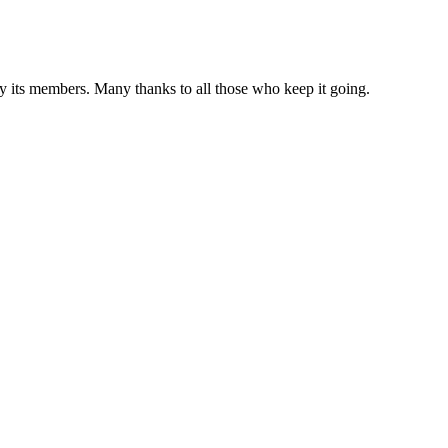
 by its members. Many thanks to all those who keep it going.