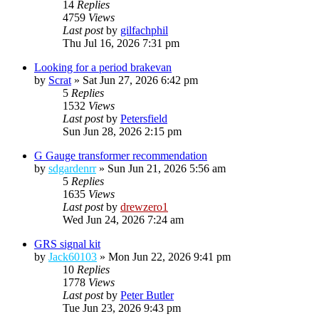
14
Replies
4759
Views
Last post
by
gilfachphil
Thu Jul 16, 2026 7:31 pm
Looking for a period brakevan
by
Scrat
»
Sat Jun 27, 2026 6:42 pm
5
Replies
1532
Views
Last post
by
Petersfield
Sun Jun 28, 2026 2:15 pm
G Gauge transformer recommendation
by
sdgardenrr
»
Sun Jun 21, 2026 5:56 am
5
Replies
1635
Views
Last post
by
drewzero1
Wed Jun 24, 2026 7:24 am
GRS signal kit
by
Jack60103
»
Mon Jun 22, 2026 9:41 pm
10
Replies
1778
Views
Last post
by
Peter Butler
Tue Jun 23, 2026 9:43 pm