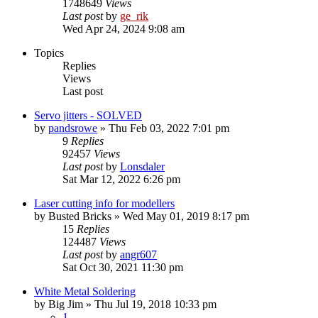
1748649
Views
Last post
by
ge_rik
Wed Apr 24, 2024 9:08 am
Topics
Replies
Views
Last post
Servo jitters - SOLVED
by
pandsrowe
»
Thu Feb 03, 2022 7:01 pm
9
Replies
92457
Views
Last post
by
Lonsdaler
Sat Mar 12, 2022 6:26 pm
Laser cutting info for modellers
by
Busted Bricks
»
Wed May 01, 2019 8:17 pm
15
Replies
124487
Views
Last post
by
angr607
Sat Oct 30, 2021 11:30 pm
White Metal Soldering
by
Big Jim
»
Thu Jul 19, 2018 10:33 pm
1