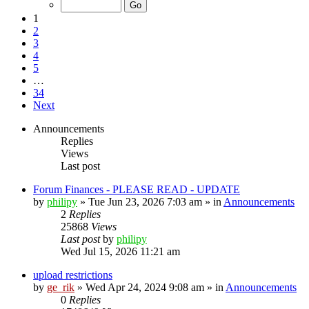
1
2
3
4
5
…
34
Next
Announcements
Replies
Views
Last post
Forum Finances - PLEASE READ - UPDATE
by
philipy
»
Tue Jun 23, 2026 7:03 am
» in
Announcements
2
Replies
25868
Views
Last post
by
philipy
Wed Jul 15, 2026 11:21 am
upload restrictions
by
ge_rik
»
Wed Apr 24, 2024 9:08 am
» in
Announcements
0
Replies