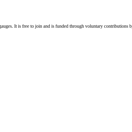
gauges. It is free to join and is funded through voluntary contributions