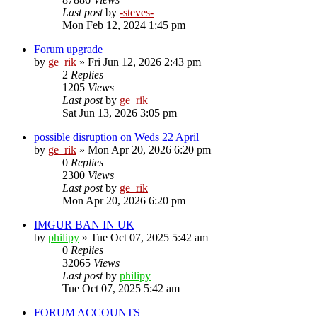
Last post
by
-steves-
Mon Feb 12, 2024 1:45 pm
Forum upgrade
by
ge_rik
»
Fri Jun 12, 2026 2:43 pm
2
Replies
1205
Views
Last post
by
ge_rik
Sat Jun 13, 2026 3:05 pm
possible disruption on Weds 22 April
by
ge_rik
»
Mon Apr 20, 2026 6:20 pm
0
Replies
2300
Views
Last post
by
ge_rik
Mon Apr 20, 2026 6:20 pm
IMGUR BAN IN UK
by
philipy
»
Tue Oct 07, 2025 5:42 am
0
Replies
32065
Views
Last post
by
philipy
Tue Oct 07, 2025 5:42 am
FORUM ACCOUNTS