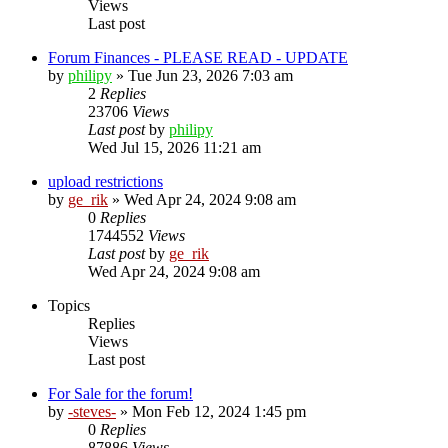
Views
Last post
Forum Finances - PLEASE READ - UPDATE
by
philipy
»
Tue Jun 23, 2026 7:03 am
2
Replies
23706
Views
Last post
by
philipy
Wed Jul 15, 2026 11:21 am
upload restrictions
by
ge_rik
»
Wed Apr 24, 2024 9:08 am
0
Replies
1744552
Views
Last post
by
ge_rik
Wed Apr 24, 2024 9:08 am
Topics
Replies
Views
Last post
For Sale for the forum!
by
-steves-
»
Mon Feb 12, 2024 1:45 pm
0
Replies
87886
Views