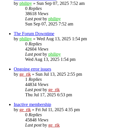
by
philipy
»
Sun Sep 07, 2025 7:52 am
0
Replies
38618
Views
Last post
by
philipy
Sun Sep 07, 2025 7:52 am
The Forum Downtime
by
philipy
»
Wed Aug 13, 2025 1:54 pm
0
Replies
42604
Views
Last post
by
philipy
Wed Aug 13, 2025 1:54 pm
Ongoing error issues
by
ge_rik
»
Sun Jul 13, 2025 2:55 pm
1
Replies
44834
Views
Last post
by
ge_rik
Thu Jul 17, 2025 6:53 pm
Inactive membership
by
ge_rik
»
Fri Jul 11, 2025 4:35 pm
0
Replies
45848
Views
Last post
by
ge_rik