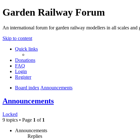
Garden Railway Forum
An international forum for garden railway modellers in all scales and 
Skip to content
Quick links
Donations
FAQ
Login
Register
Board index
Announcements
Announcements
Locked
9 topics • Page
1
of
1
Announcements
Replies