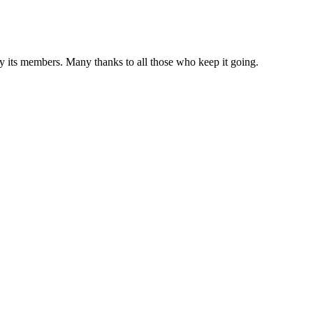
 by its members. Many thanks to all those who keep it going.