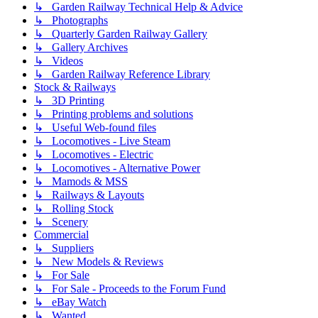
↳ Garden Railway Technical Help & Advice
↳ Photographs
↳ Quarterly Garden Railway Gallery
↳ Gallery Archives
↳ Videos
↳ Garden Railway Reference Library
Stock & Railways
↳ 3D Printing
↳ Printing problems and solutions
↳ Useful Web-found files
↳ Locomotives - Live Steam
↳ Locomotives - Electric
↳ Locomotives - Alternative Power
↳ Mamods & MSS
↳ Railways & Layouts
↳ Rolling Stock
↳ Scenery
Commercial
↳ Suppliers
↳ New Models & Reviews
↳ For Sale
↳ For Sale - Proceeds to the Forum Fund
↳ eBay Watch
↳ Wanted