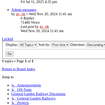
Fri Jul 11, 2025 4:35 pm
Admin messages
by
ge_rik
»
Wed Nov 20, 2024 11:41 am
0
Replies
71460
Views
Last post
by
ge_rik
Wed Nov 20, 2024 11:41 am
Locked
Display:
Sort by:
Direction:
9 topics • Page
1
of
1
Return to Board Index
Jump to
↳ Announcements
↳ Off-Topic
General Garden Railway Discussion
↳ General Garden Railways
↳ Projects