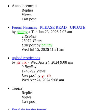
Announcements
Replies
Views
Last post
Forum Finances - PLEASE READ - UPDATE
by
philipy
»
Tue Jun 23, 2026 7:03 am
2
Replies
25972
Views
Last post
by
philipy
Wed Jul 15, 2026 11:21 am
upload restrictions
by
ge_rik
»
Wed Apr 24, 2024 9:08 am
0
Replies
1748792
Views
Last post
by
ge_rik
Wed Apr 24, 2024 9:08 am
Topics
Replies
Views
Last post
For Sale for the forum!