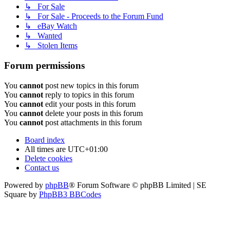
↳ For Sale
↳ For Sale - Proceeds to the Forum Fund
↳ eBay Watch
↳ Wanted
↳ Stolen Items
Forum permissions
You
cannot
post new topics in this forum
You
cannot
reply to topics in this forum
You
cannot
edit your posts in this forum
You
cannot
delete your posts in this forum
You
cannot
post attachments in this forum
Board index
All times are
UTC+01:00
Delete cookies
Contact us
Powered by
phpBB
® Forum Software © phpBB Limited | SE
Square by
PhpBB3 BBCodes