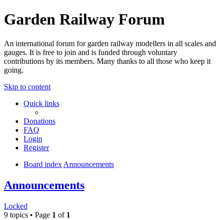
Garden Railway Forum
An international forum for garden railway modellers in all scales and
gauges. It is free to join and is funded through voluntary
contributions by its members. Many thanks to all those who keep it
going.
Skip to content
Quick links
Donations
FAQ
Login
Register
Board index
Announcements
Announcements
Locked
9 topics • Page
1
of
1