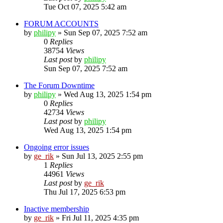
Tue Oct 07, 2025 5:42 am
FORUM ACCOUNTS
by
philipy
»
Sun Sep 07, 2025 7:52 am
0
Replies
38754
Views
Last post
by
philipy
Sun Sep 07, 2025 7:52 am
The Forum Downtime
by
philipy
»
Wed Aug 13, 2025 1:54 pm
0
Replies
42734
Views
Last post
by
philipy
Wed Aug 13, 2025 1:54 pm
Ongoing error issues
by
ge_rik
»
Sun Jul 13, 2025 2:55 pm
1
Replies
44961
Views
Last post
by
ge_rik
Thu Jul 17, 2025 6:53 pm
Inactive membership
by
ge_rik
»
Fri Jul 11, 2025 4:35 pm