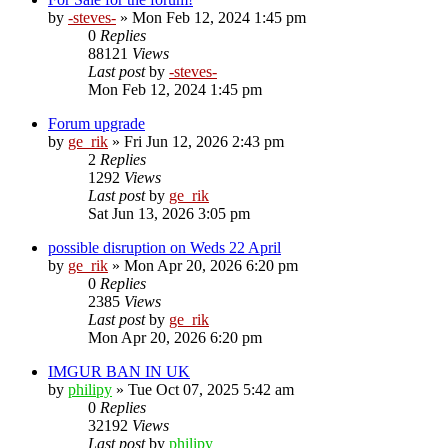
by
-steves-
»
Mon Feb 12, 2024 1:45 pm
0
Replies
88121
Views
Last post
by
-steves-
Mon Feb 12, 2024 1:45 pm
Forum upgrade
by
ge_rik
»
Fri Jun 12, 2026 2:43 pm
2
Replies
1292
Views
Last post
by
ge_rik
Sat Jun 13, 2026 3:05 pm
possible disruption on Weds 22 April
by
ge_rik
»
Mon Apr 20, 2026 6:20 pm
0
Replies
2385
Views
Last post
by
ge_rik
Mon Apr 20, 2026 6:20 pm
IMGUR BAN IN UK
by
philipy
»
Tue Oct 07, 2025 5:42 am
0
Replies
32192
Views
Last post
by
philipy