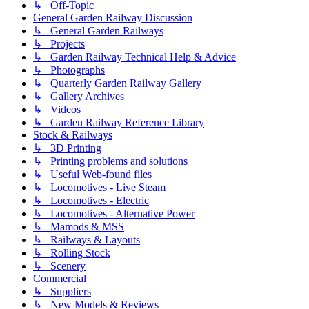
↳ Off-Topic
General Garden Railway Discussion
↳ General Garden Railways
↳ Projects
↳ Garden Railway Technical Help & Advice
↳ Photographs
↳ Quarterly Garden Railway Gallery
↳ Gallery Archives
↳ Videos
↳ Garden Railway Reference Library
Stock & Railways
↳ 3D Printing
↳ Printing problems and solutions
↳ Useful Web-found files
↳ Locomotives - Live Steam
↳ Locomotives - Electric
↳ Locomotives - Alternative Power
↳ Mamods & MSS
↳ Railways & Layouts
↳ Rolling Stock
↳ Scenery
Commercial
↳ Suppliers
↳ New Models & Reviews