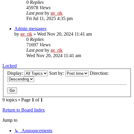
0
Replies
45978
Views
Last post
by
ge_rik
Fri Jul 11, 2025 4:35 pm
Admin messages
by
ge_rik
»
Wed Nov 20, 2024 11:41 am
0
Replies
71697
Views
Last post
by
ge_rik
Wed Nov 20, 2024 11:41 am
Locked
Display:
Sort by:
Direction:
9 topics • Page
1
of
1
Return to Board Index
Jump to
↳ Announcements