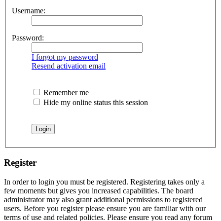
Username:
Password:
I forgot my password
Resend activation email
Remember me
Hide my online status this session
Register
In order to login you must be registered. Registering takes only a
few moments but gives you increased capabilities. The board
administrator may also grant additional permissions to registered
users. Before you register please ensure you are familiar with our
terms of use and related policies. Please ensure you read any forum