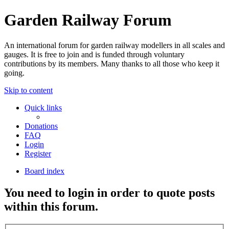
Garden Railway Forum
An international forum for garden railway modellers in all scales and
gauges. It is free to join and is funded through voluntary
contributions by its members. Many thanks to all those who keep it
going.
Skip to content
Quick links
Donations
FAQ
Login
Register
Board index
You need to login in order to quote posts
within this forum.