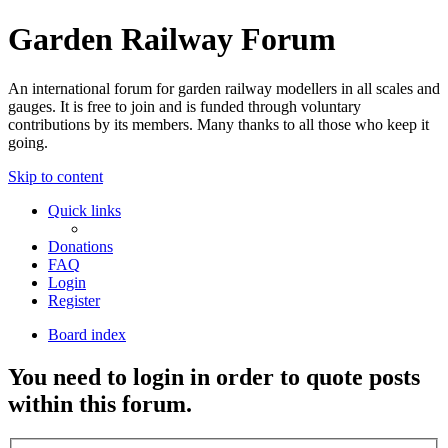
Garden Railway Forum
An international forum for garden railway modellers in all scales and
gauges. It is free to join and is funded through voluntary
contributions by its members. Many thanks to all those who keep it
going.
Skip to content
Quick links
Donations
FAQ
Login
Register
Board index
You need to login in order to quote posts
within this forum.