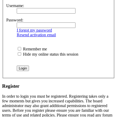
Username:
Password:
I forgot my password
Resend activation email
Remember me
Hide my online status this session
Register
In order to login you must be registered. Registering takes only a
few moments but gives you increased capabilities. The board
administrator may also grant additional permissions to registered
users. Before you register please ensure you are familiar with our
terms of use and related policies. Please ensure you read any forum