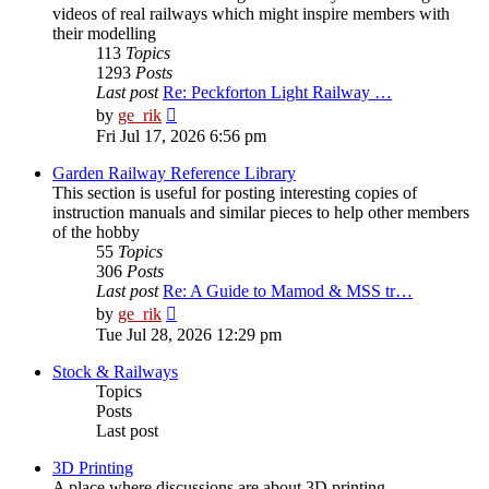
videos of real railways which might inspire members with
their modelling
113
Topics
1293
Posts
Last post
Re: Peckforton Light Railway …
View
by
ge_rik
the
Fri Jul 17, 2026 6:56 pm
latest
post
Garden Railway Reference Library
This section is useful for posting interesting copies of
instruction manuals and similar pieces to help other members
of the hobby
55
Topics
306
Posts
Last post
Re: A Guide to Mamod & MSS tr…
View
by
ge_rik
the
Tue Jul 28, 2026 12:29 pm
latest
post
Stock & Railways
Topics
Posts
Last post
3D Printing
A place where discussions are about 3D printing.