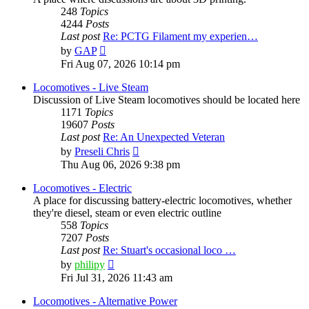
248
Topics
4244
Posts
Last post
Re: PCTG Filament my experien…
View
by
GAP
the
Fri Aug 07, 2026 10:14 pm
latest
post
Locomotives - Live Steam
Discussion of Live Steam locomotives should be located here
1171
Topics
19607
Posts
Last post
Re: An Unexpected Veteran
View
by
Preseli Chris
the
Thu Aug 06, 2026 9:38 pm
latest
post
Locomotives - Electric
A place for discussing battery-electric locomotives, whether
they're diesel, steam or even electric outline
558
Topics
7207
Posts
Last post
Re: Stuart's occasional loco …
View
by
philipy
the
Fri Jul 31, 2026 11:43 am
latest
post
Locomotives - Alternative Power