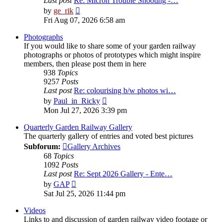
Last post
Re: Micron Trouble Shooting -…
View
by
ge_rik
the
Fri Aug 07, 2026 6:58 am
latest
post
Photographs
If you would like to share some of your garden railway
photographs or photos of prototypes which might inspire
members, then please post them in here
938
Topics
9257
Posts
Last post
Re: colourising b/w photos wi…
View
by
Paul_in_Ricky
the
Mon Jul 27, 2026 3:39 pm
latest
post
Quarterly Garden Railway Gallery
The quarterly gallery of entries and voted best pictures
Subforum:
Gallery Archives
68
Topics
1092
Posts
Last post
Re: Sept 2026 Gallery - Ente…
View
by
GAP
the
Sat Jul 25, 2026 11:44 pm
latest
post
Videos
Links to and discussion of garden railway video footage or