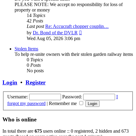
PLEASE NOTE: We accept no responsibility for loss of
property or money
14
Topics
42
Posts
Last post
Re: Accucraft chopper couplin…
View
by
Dr. Bond of the DVLR
the
Wed Aug 05, 2026 3:06 pm
latest
post
Stolen Items
To help re-unite owners with their stolen garden railway items
0
Topics
0
Posts
No posts
Login
•
Register
Username:
Password:
I
forgot my password
|
Remember me
Who is online
In total there are
675
users online :: 0 registered, 2 hidden and 673