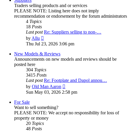
Suppliers
Traders selling products and or services
PLEASE NOTE: Listing here does not imply
recommendation or endorsement by the forum administrators
4
Topics
18
Posts
Last post
Re: Suppliers selling to non-…
View
by
Allu
the
Thu Jul 23, 2026 3:06 pm
latest
post
New Models & Reviews
Announcements on new models and reviews should be
posted here
304
Topics
3415
Posts
Last post
Re: Footplate and Dapol annou…
View
by
Old Man Aaron
the
Sun May 03, 2026 2:58 pm
latest
post
For Sale
Want to sell something?
PLEASE NOTE: We accept no responsibility for loss of
property or money
20
Topics
48
Posts