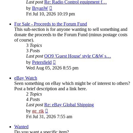
Last post
Re: Radio Control equipment f…
View
by
BryanW
the
Fri Jul 10, 2026 10:19 pm
latest
post
For Sale - Proceeds to the Forum Fund
This sub-section is for anyone wanting to sell something and
donate the proceeds to the Forum Fund (minus postage costs
of course).
3
Topics
3
Posts
Last post
OO9 'Guest House' style C&W s…
View
by
Petersfield
the
Wed Aug 05, 2026 8:55 pm
latest
post
eBay Watch
Seen something on eBay which might be of interest to others?
Post a brief description and a link here.
2
Topics
4
Posts
Last post
Re: eBay Global Shipping
View
by
ge_rik
the
Fri Jul 31, 2026 7:55 am
latest
post
Wanted
Do you want a specific item?