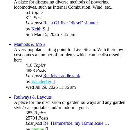
A place for discussing diverse methods of powering
locomotives, such as Internal Combustion, Wind, etc...
63
Topics
811
Posts
Last post
Re: a G1 live "diesel" shunter
View
by
Keith S
the
Sun Mar 15, 2026 7:45 pm
latest
post
Mamods & MSS
A very popular starting point for Live Steam. With their low
cost comes a number of problems which can be discussed
here
418
Topics
4888
Posts
Last post
Re: Mss saddle tank
View
by
Wander1er
the
Wed Jul 29, 2026 11:36 am
latest
post
Railways & Layouts
A place for the discussion of garden railways and any garden
style/scale portable and/or indoor layouts
385
Topics
25704
Posts
Last post
Re: Hammertoe, my 16mm scale …
View
by
philipy