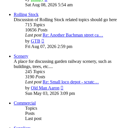
the
Sat Aug 08, 2026 5:54 am
latest
post
Rolling Stock
Discussion of Rolling Stock related topics should go here
715
Topics
10656
Posts
Last post
Re: Another Bachman street ca…
View
by
GTB
the
Fri Aug 07, 2026 2:59 pm
latest
post
Scenery
A place for discussing garden railway scenery, such as
buildings, trees, etc....
245
Topics
3190
Posts
Last post
Re: Small loco depot - scratc…
View
by
Old Man Aaron
the
Sun May 03, 2026 3:09 pm
latest
post
Commercial
Topics
Posts
Last post