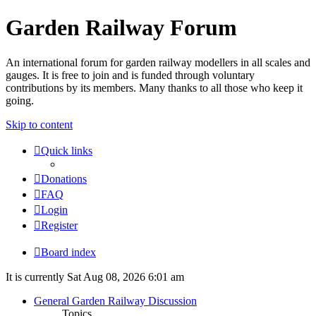
Garden Railway Forum
An international forum for garden railway modellers in all scales and
gauges. It is free to join and is funded through voluntary
contributions by its members. Many thanks to all those who keep it
going.
Skip to content
Quick links
Donations
FAQ
Login
Register
Board index
It is currently Sat Aug 08, 2026 6:01 am
General Garden Railway Discussion
Topics