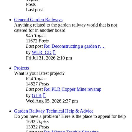
Posts
Last post
General Garden Railways
Anything related to the garden railway world that is not
catered for in another board
945
Topics
11672
Posts
Last post
Re: Deconstructing a garden r…
View
by
WLR_CD
the
Fri Jul 31, 2026 2:10 pm
latest
post
Projects
What is your latest project?
654
Topics
14527
Posts
Last post
Re: PLR Copper Mine revamp
View
by
GTB
the
Wed Aug 05, 2026 2:37 pm
latest
post
Garden Railway Technical Help & Advice
Do you have a problem? Here is the place to appeal for help
1692
Topics
13932
Posts