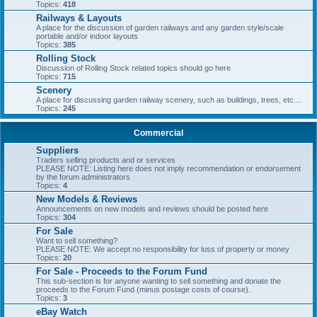
Topics:
418
Railways & Layouts
A place for the discussion of garden railways and any garden style/scale
portable and/or indoor layouts
Topics:
385
Rolling Stock
Discussion of Rolling Stock related topics should go here
Topics:
715
Scenery
A place for discussing garden railway scenery, such as buildings, trees, etc....
Topics:
245
Commercial
Suppliers
Traders selling products and or services
PLEASE NOTE: Listing here does not imply recommendation or endorsement
by the forum administrators
Topics:
4
New Models & Reviews
Announcements on new models and reviews should be posted here
Topics:
304
For Sale
Want to sell something?
PLEASE NOTE: We accept no responsibility for loss of property or money
Topics:
20
For Sale - Proceeds to the Forum Fund
This sub-section is for anyone wanting to sell something and donate the
proceeds to the Forum Fund (minus postage costs of course).
Topics:
3
eBay Watch