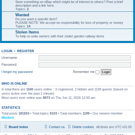
Seen something on eBay which might be of interest to others? Post a brief
description and a link here.
Topics:
2
Wanted
Do you want a specific item?
PLEASE NOTE: We accept no responsibility for loss of property or money
Topics:
14
Stolen Items
To help re-unite owners with their stolen garden railway items
LOGIN
•
REGISTER
Username:
Password:
I forgot my password
Remember me
WHO IS ONLINE
In total there are
1160
users online :: 0 registered, 2 hidden and 1158 guests (based on
users active over the past 1 minute)
Most users ever online was
8973
on Thu Jun 11, 2026 12:50 am
STATISTICS
Total posts
181553
• Total topics
9103
• Total members
1199
• Our newest member
Minibrix
Board index
Contact us
Delete cookies
All times are
UTC+01:00