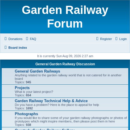
Garden Railway
Forum
Donations
FAQ
Register
Login
Board index
It is currently Sun Aug 09, 2026 2:27 am
General Garden Railway Discussion
General Garden Railways
Anything related to the garden railway world that is not catered for in another
board
Topics:
945
Projects
What is your latest project?
Topics:
654
Garden Railway Technical Help & Advice
Do you have a problem? Here is the place to appeal for help
Topics:
1692
Photographs
If you would like to share some of your garden railway photographs or photos of
prototypes which might inspire members, then please post them in here
Topics:
938