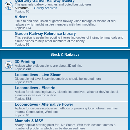
Quarterly Garden Railway Gallery
The quarterly gallery of entries and voted best pictures
Subforum:
Gallery Archives
Topics:
68
Videos
Links to and discussion of garden railway video footage or videos of real
railways which might inspire members with their modelling
Topics:
113
Garden Railway Reference Library
This section is useful for posting interesting copies of instruction manuals and
similar pieces to help other members of the hobby
Topics:
55
Stock & Railways
3D Printing
A place where discussions are about 3D printing.
Topics:
248
Locomotives - Live Steam
Discussion of Live Steam locomotives should be located here
Topics:
1171
Locomotives - Electric
A place for discussing battery-electric locomotives, whether they're diesel,
steam or even electric outline
Topics:
558
Locomotives - Alternative Power
A place for discussing diverse methods of powering locomotives, such as
Internal Combustion, Wind, etc...
Topics:
63
Mamods & MSS
A very popular starting point for Live Steam. With their low cost comes a
number of problems which can be discussed here