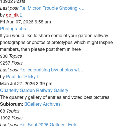
13932
Posts
Last post
Re: Micron Trouble Shooting -…
View
by
ge_rik
the
Fri Aug 07, 2026 6:58 am
latest
Photographs
post
If you would like to share some of your garden railway
photographs or photos of prototypes which might inspire
members, then please post them in here
938
Topics
9257
Posts
Last post
Re: colourising b/w photos wi…
View
by
Paul_in_Ricky
the
Mon Jul 27, 2026 3:39 pm
latest
Quarterly Garden Railway Gallery
post
The quarterly gallery of entries and voted best pictures
Subforum:
Gallery Archives
68
Topics
1092
Posts
Last post
Re: Sept 2026 Gallery - Ente…