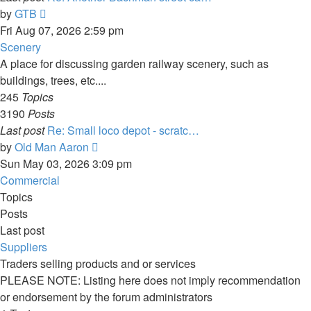
View
by
GTB
the
Fri Aug 07, 2026 2:59 pm
latest
Scenery
post
A place for discussing garden railway scenery, such as
buildings, trees, etc....
245
Topics
3190
Posts
Last post
Re: Small loco depot - scratc…
View
by
Old Man Aaron
the
Sun May 03, 2026 3:09 pm
latest
Commercial
post
Topics
Posts
Last post
Suppliers
Traders selling products and or services
PLEASE NOTE: Listing here does not imply recommendation
or endorsement by the forum administrators