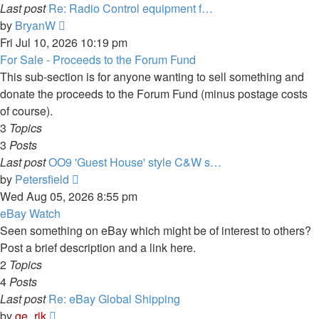
Last post
Re: Radio Control equipment f…
View
by
BryanW
the
Fri Jul 10, 2026 10:19 pm
latest
For Sale - Proceeds to the Forum Fund
post
This sub-section is for anyone wanting to sell something and
donate the proceeds to the Forum Fund (minus postage costs
of course).
3
Topics
3
Posts
Last post
OO9 'Guest House' style C&W s…
View
by
Petersfield
the
Wed Aug 05, 2026 8:55 pm
latest
eBay Watch
post
Seen something on eBay which might be of interest to others?
Post a brief description and a link here.
2
Topics
4
Posts
Last post
Re: eBay Global Shipping
View
by
ge_rik