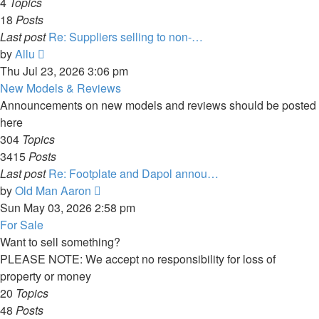
4
Topics
18
Posts
Last post
Re: Suppliers selling to non-…
View
by
Allu
the
Thu Jul 23, 2026 3:06 pm
latest
New Models & Reviews
post
Announcements on new models and reviews should be posted
here
304
Topics
3415
Posts
Last post
Re: Footplate and Dapol annou…
View
by
Old Man Aaron
the
Sun May 03, 2026 2:58 pm
latest
For Sale
post
Want to sell something?
PLEASE NOTE: We accept no responsibility for loss of
property or money
20
Topics
48
Posts