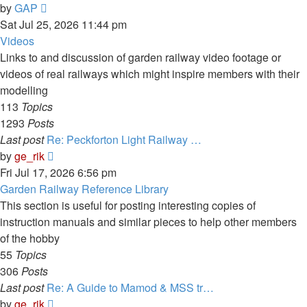
View
by
GAP
the
Sat Jul 25, 2026 11:44 pm
latest
Videos
post
Links to and discussion of garden railway video footage or
videos of real railways which might inspire members with their
modelling
113
Topics
1293
Posts
Last post
Re: Peckforton Light Railway …
View
by
ge_rik
the
Fri Jul 17, 2026 6:56 pm
latest
Garden Railway Reference Library
post
This section is useful for posting interesting copies of
instruction manuals and similar pieces to help other members
of the hobby
55
Topics
306
Posts
Last post
Re: A Guide to Mamod & MSS tr…
View
by
ge_rik