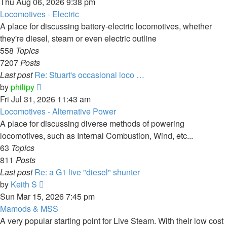
the
Thu Aug 06, 2026 9:38 pm
latest
Locomotives - Electric
post
A place for discussing battery-electric locomotives, whether
they're diesel, steam or even electric outline
558
Topics
7207
Posts
Last post
Re: Stuart's occasional loco …
View
by
philipy
the
Fri Jul 31, 2026 11:43 am
latest
Locomotives - Alternative Power
post
A place for discussing diverse methods of powering
locomotives, such as Internal Combustion, Wind, etc...
63
Topics
811
Posts
Last post
Re: a G1 live "diesel" shunter
View
by
Keith S
the
Sun Mar 15, 2026 7:45 pm
latest
Mamods & MSS
post
A very popular starting point for Live Steam. With their low cost