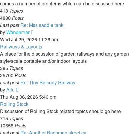
comes a number of problems which can be discussed here
418
Topics
4888
Posts
Last post
Re: Mss saddle tank
View
by
Wander1er
the
Wed Jul 29, 2026 11:36 am
latest
Railways & Layouts
post
A place for the discussion of garden railways and any garden
style/scale portable and/or indoor layouts
385
Topics
25700
Posts
Last post
Re: Tiny Balcony Railway
View
by
Allu
the
Thu Aug 06, 2026 5:46 pm
latest
Rolling Stock
post
Discussion of Rolling Stock related topics should go here
715
Topics
10656
Posts
Last post
Re: Another Bachman street ca…