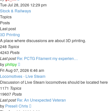
the
Tue Jul 28, 2026 12:29 pm
latest
Stock & Railways
post
Topics
Posts
Last post
3D Printing
A place where discussions are about 3D printing.
248
Topics
4243
Posts
Last post
Re: PCTG Filament my experien…
View
by
philipy
the
Fri Aug 07, 2026 6:46 am
latest
Locomotives - Live Steam
post
Discussion of Live Steam locomotives should be located here
1171
Topics
19607
Posts
Last post
Re: An Unexpected Veteran
View
by
Preseli Chris