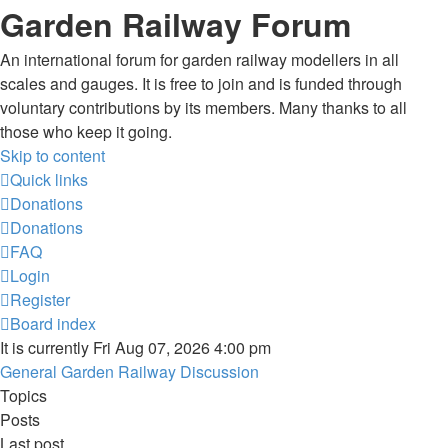
Garden Railway Forum
An international forum for garden railway modellers in all
scales and gauges. It is free to join and is funded through
voluntary contributions by its members. Many thanks to all
those who keep it going.
Skip to content
Quick links
Donations
Donations
FAQ
Login
Register
Board index
It is currently Fri Aug 07, 2026 4:00 pm
General Garden Railway Discussion
Topics
Posts
Last post