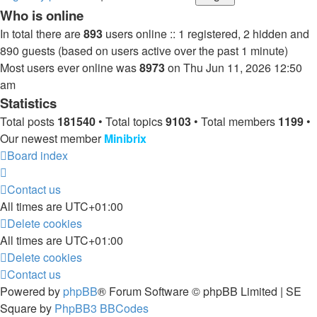
Who is online
In total there are
893
users online :: 1 registered, 2 hidden and
890 guests (based on users active over the past 1 minute)
Most users ever online was
8973
on Thu Jun 11, 2026 12:50
am
Statistics
Total posts
181540
• Total topics
9103
• Total members
1199
•
Our newest member
Minibrix
Board index
Contact us
All times are
UTC+01:00
Delete cookies
All times are
UTC+01:00
Delete cookies
Contact us
Powered by
phpBB
® Forum Software © phpBB Limited | SE
Square by
PhpBB3 BBCodes