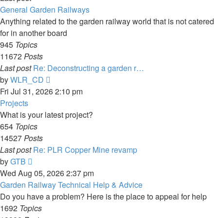
General Garden Railways
Anything related to the garden railway world that is not catered
for in another board
945
Topics
11672
Posts
Last post
Re: Deconstructing a garden r…
View
by
WLR_CD
the
Fri Jul 31, 2026 2:10 pm
latest
Projects
post
What is your latest project?
654
Topics
14527
Posts
Last post
Re: PLR Copper Mine revamp
View
by
GTB
the
Wed Aug 05, 2026 2:37 pm
latest
Garden Railway Technical Help & Advice
post
Do you have a problem? Here is the place to appeal for help
1692
Topics