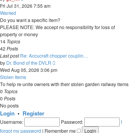
the
Fri Jul 31, 2026 7:55 am
latest
Wanted
post
Do you want a specific item?
PLEASE NOTE: We accept no responsibility for loss of
property or money
14
Topics
42
Posts
Last post
Re: Accucraft chopper couplin…
View
by
Dr. Bond of the DVLR
the
Wed Aug 05, 2026 3:06 pm
latest
Stolen Items
post
To help re-unite owners with their stolen garden railway items
0
Topics
0
Posts
No posts
Login
•
Register
Username:
Password:
I
forgot my password
|
Remember me