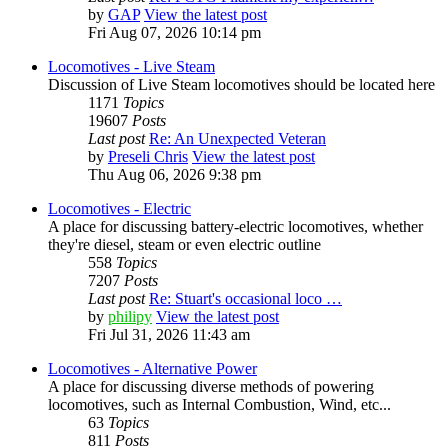
by
GAP
View the latest post
Fri Aug 07, 2026 10:14 pm
Locomotives - Live Steam
Discussion of Live Steam locomotives should be located here
1171
Topics
19607
Posts
Last post
Re: An Unexpected Veteran
by
Preseli Chris
View the latest post
Thu Aug 06, 2026 9:38 pm
Locomotives - Electric
A place for discussing battery-electric locomotives, whether
they're diesel, steam or even electric outline
558
Topics
7207
Posts
Last post
Re: Stuart's occasional loco …
by
philipy
View the latest post
Fri Jul 31, 2026 11:43 am
Locomotives - Alternative Power
A place for discussing diverse methods of powering
locomotives, such as Internal Combustion, Wind, etc...
63
Topics
811
Posts