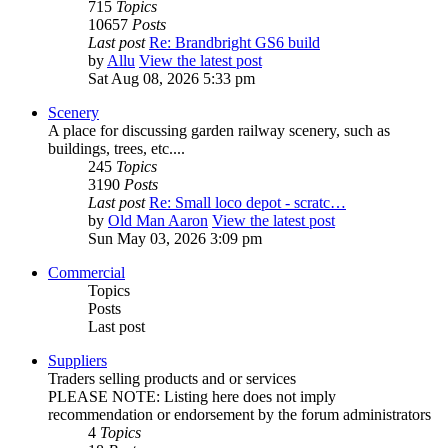
715
Topics
10657
Posts
Last post
Re: Brandbright GS6 build
by
Allu
View the latest post
Sat Aug 08, 2026 5:33 pm
Scenery
A place for discussing garden railway scenery, such as
buildings, trees, etc....
245
Topics
3190
Posts
Last post
Re: Small loco depot - scratc…
by
Old Man Aaron
View the latest post
Sun May 03, 2026 3:09 pm
Commercial
Topics
Posts
Last post
Suppliers
Traders selling products and or services
PLEASE NOTE: Listing here does not imply
recommendation or endorsement by the forum administrators
4
Topics