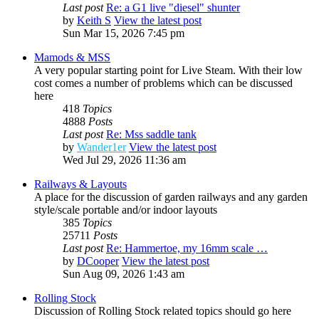
Last post
Re: a G1 live "diesel" shunter
by
Keith S
View the latest post
Sun Mar 15, 2026 7:45 pm
Mamods & MSS
A very popular starting point for Live Steam. With their low
cost comes a number of problems which can be discussed
here
418
Topics
4888
Posts
Last post
Re: Mss saddle tank
by
Wander1er
View the latest post
Wed Jul 29, 2026 11:36 am
Railways & Layouts
A place for the discussion of garden railways and any garden
style/scale portable and/or indoor layouts
385
Topics
25711
Posts
Last post
Re: Hammertoe, my 16mm scale …
by
DCooper
View the latest post
Sun Aug 09, 2026 1:43 am
Rolling Stock
Discussion of Rolling Stock related topics should go here