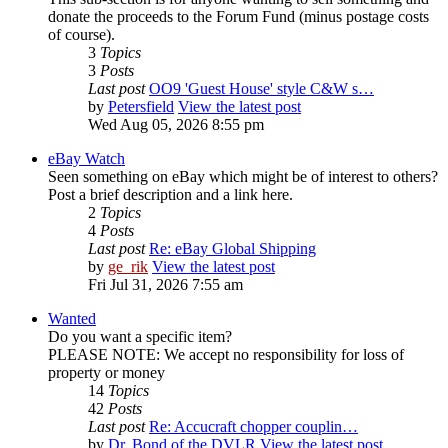
donate the proceeds to the Forum Fund (minus postage costs
of course).
3
Topics
3
Posts
Last post
OO9 'Guest House' style C&W s…
by
Petersfield
View the latest post
Wed Aug 05, 2026 8:55 pm
eBay Watch
Seen something on eBay which might be of interest to others?
Post a brief description and a link here.
2
Topics
4
Posts
Last post
Re: eBay Global Shipping
by
ge_rik
View the latest post
Fri Jul 31, 2026 7:55 am
Wanted
Do you want a specific item?
PLEASE NOTE: We accept no responsibility for loss of
property or money
14
Topics
42
Posts
Last post
Re: Accucraft chopper couplin…
by
Dr. Bond of the DVLR
View the latest post