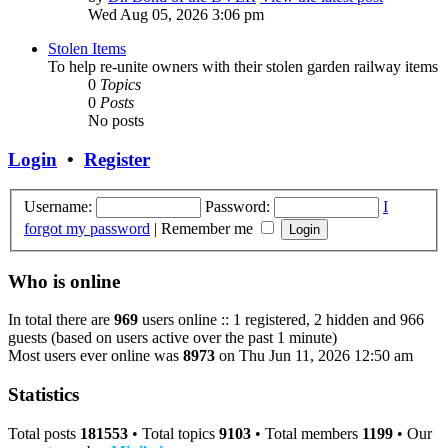
Wed Aug 05, 2026 3:06 pm
Stolen Items
To help re-unite owners with their stolen garden railway items
0
Topics
0
Posts
No posts
Login
•
Register
Username:
Password:
I
forgot my password
|
Remember me
Who is online
In total there are
969
users online :: 1 registered, 2 hidden and 966
guests (based on users active over the past 1 minute)
Most users ever online was
8973
on Thu Jun 11, 2026 12:50 am
Statistics
Total posts
181553
• Total topics
9103
• Total members
1199
• Our