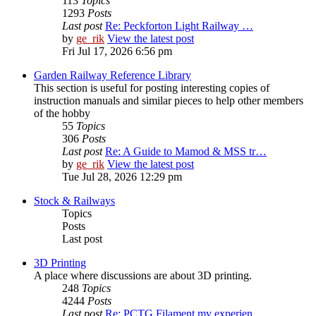
113
Topics
1293
Posts
Last post
Re: Peckforton Light Railway …
by
ge_rik
View the latest post
Fri Jul 17, 2026 6:56 pm
Garden Railway Reference Library
This section is useful for posting interesting copies of
instruction manuals and similar pieces to help other members
of the hobby
55
Topics
306
Posts
Last post
Re: A Guide to Mamod & MSS tr…
by
ge_rik
View the latest post
Tue Jul 28, 2026 12:29 pm
Stock & Railways
Topics
Posts
Last post
3D Printing
A place where discussions are about 3D printing.
248
Topics
4244
Posts
Last post
Re: PCTG Filament my experien…