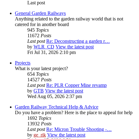
Last post
General Garden Railways
Anything related to the garden railway world that is not
catered for in another board
945
Topics
11672
Posts
Last post
Re: Deconstructing a garden r…
by
WLR_CD
View the latest post
Fri Jul 31, 2026 2:10 pm
Projects
What is your latest project?
654
Topics
14527
Posts
Last post
Re: PLR Copper Mine revamp
by
GTB
View the latest post
Wed Aug 05, 2026 2:37 pm
Garden Railway Technical Help & Advice
Do you have a problem? Here is the place to appeal for help
1692
Topics
13932
Posts
Last post
Re: Micron Trouble Shooting -…
by
ge_rik
View the latest post