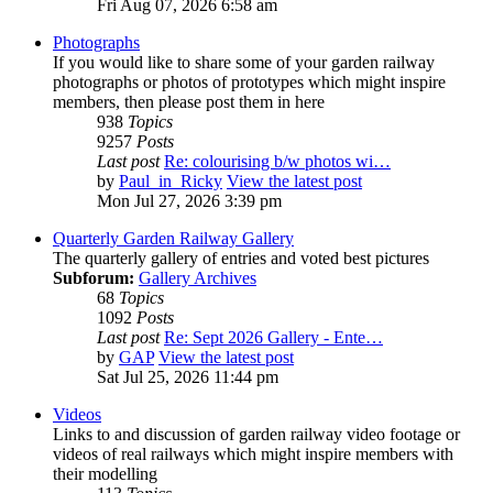
Fri Aug 07, 2026 6:58 am
Photographs
If you would like to share some of your garden railway
photographs or photos of prototypes which might inspire
members, then please post them in here
938
Topics
9257
Posts
Last post
Re: colourising b/w photos wi…
by
Paul_in_Ricky
View the latest post
Mon Jul 27, 2026 3:39 pm
Quarterly Garden Railway Gallery
The quarterly gallery of entries and voted best pictures
Subforum:
Gallery Archives
68
Topics
1092
Posts
Last post
Re: Sept 2026 Gallery - Ente…
by
GAP
View the latest post
Sat Jul 25, 2026 11:44 pm
Videos
Links to and discussion of garden railway video footage or
videos of real railways which might inspire members with
their modelling