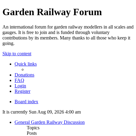
Garden Railway Forum
An international forum for garden railway modellers in all scales and
gauges. It is free to join and is funded through voluntary
contributions by its members. Many thanks to all those who keep it
going.
Skip to content
Quick links
Donations
FAQ
Login
Register
Board index
It is currently Sun Aug 09, 2026 4:00 am
General Garden Railway Discussion
Topics
Posts