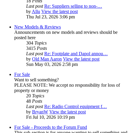
18
Posts
Last post
Re: Suppliers selling to non-…
by
Allu
View the latest post
Thu Jul 23, 2026 3:06 pm
New Models & Reviews
Announcements on new models and reviews should be
posted here
304
Topics
3415
Posts
Last post
Re: Footplate and Dapol annou…
by
Old Man Aaron
View the latest post
Sun May 03, 2026 2:58 pm
For Sale
Want to sell something?
PLEASE NOTE: We accept no responsibility for loss of
property or money
20
Topics
48
Posts
Last post
Re: Radio Control equipment f…
by
BryanW
View the latest post
Fri Jul 10, 2026 10:19 pm
For Sale - Proceeds to the Forum Fund
This sub-section is for anyone wanting to sell something and