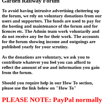
Garden Railway Forum
To avoid having intrusive advertising cluttering up
the forum, we rely on voluntary donations from our
users and supporters. The funds are used to pay for
the hosting and maintenance of the forum and for
licences etc. The Admin team work voluntarily and
do not receive any fee for their work. The accounts
for the forum showing income and outgoings are
published yearly for your scrutiny.
As the donations are voluntary, we ask you to
contribute whatever you feel you can afford to
reflect the amount of use and information you gain
from the forum.
Should you require help in our How To section,
please use the link below on "How To"
PLEASE NOTE: PayPal normally