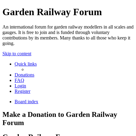
Garden Railway Forum
An international forum for garden railway modellers in all scales and
gauges. It is free to join and is funded through voluntary
contributions by its members. Many thanks to all those who keep it
going.
Skip to content
Quick links
Donations
FAQ
Login
Register
Board index
Make a Donation to Garden Railway
Forum