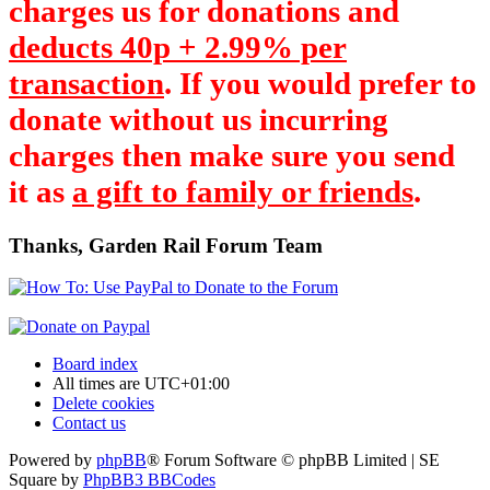
charges us for donations and
deducts 40p + 2.99% per
transaction
. If you would prefer to
donate without us incurring
charges then make sure you send
it as
a gift to family or friends
.
Thanks, Garden Rail Forum Team
Board index
All times are
UTC+01:00
Delete cookies
Contact us
Powered by
phpBB
® Forum Software © phpBB Limited | SE
Square by
PhpBB3 BBCodes